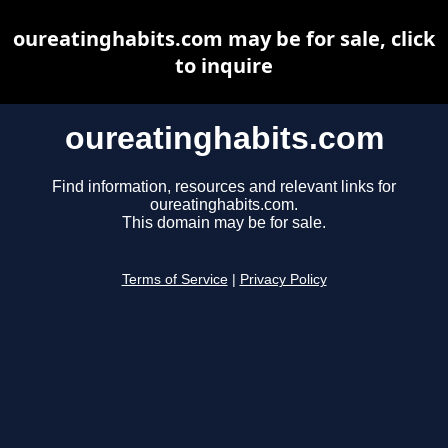
oureatinghabits.com may be for sale, click
to inquire
oureatinghabits.com
Find information, resources and relevant links for
oureatinghabits.com.
This domain may be for sale.
Terms of Service
|
Privacy Policy